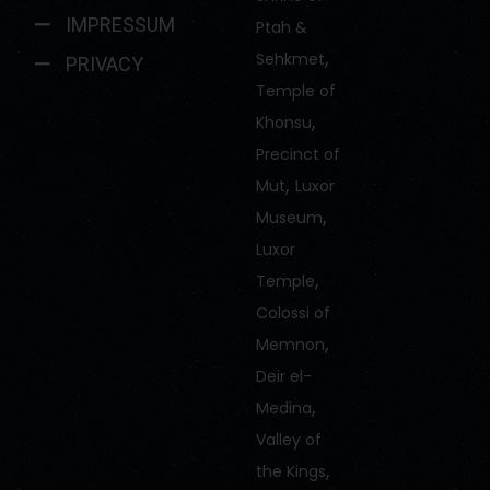
IMPRESSUM
Ptah &
,
Sehkmet
PRIVACY
Temple of
,
Khonsu
Precinct of
,
Mut
Luxor
,
Museum
Luxor
,
Temple
Colossi of
,
Memnon
Deir el-
,
Medina
Valley of
,
the Kings