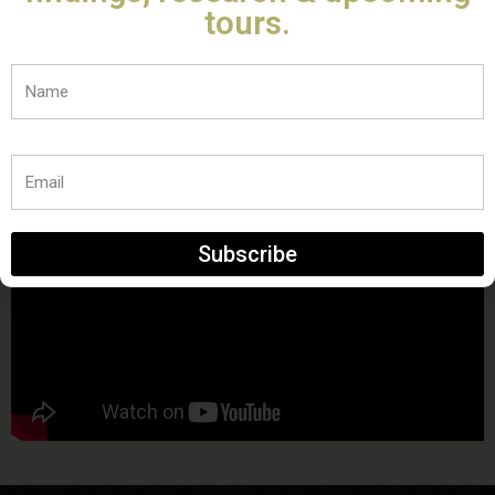
tours.
Name
Email
Subscribe