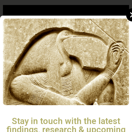
Stay in touch with the latest
findings, research & upcoming