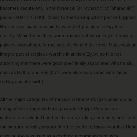
becomes secure only in the historical (or “dynastic” or “pharaonic”)
period–after 3100 BCE. Music formed an important part of Egyptian
life, and musicians occupied a variety of positions in Egyptian
society. Music found its way into many contexts in Egypt: temples,
palaces, workshops, farms, battlefields and the tomb. Music was an
integral part of religious worship in ancient Egypt, so it is not
surprising that there were gods specifically associated with music,
such as Hathor and Bes (both were also associated with dance,
fertility and childbirth).
All the major categories of musical instruments (percussion, wind,
stringed) were represented in pharaonic Egypt. Percussion
instruments included hand-held drums, rattles, castanets, bells, and
the sistrum–a highly important rattle used in religious worship. Hand
clapping too was used as a rhythmic accompaniment. Wind