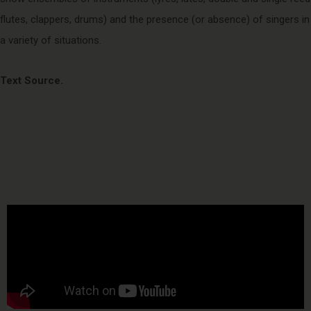
flutes, clappers, drums) and the presence (or absence) of singers in
a variety of situations.
Text Source.