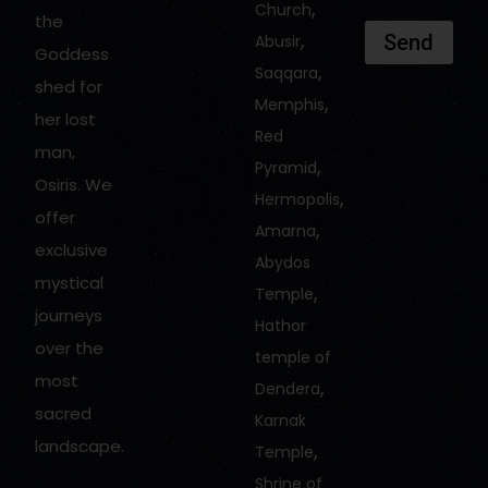
,
Church
the
,
Send
Abusir
Goddess
,
Saqqara
shed for
,
Memphis
her lost
Red
man,
,
Pyramid
Osiris. We
,
Hermopolis
offer
,
Amarna
exclusive
Abydos
mystical
,
Temple
journeys
Hathor
over the
temple of
most
,
Dendera
sacred
Karnak
landscape.
,
Temple
Shrine of