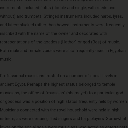
instruments included flutes (double and single, with reeds and
without) and trumpets. Stringed instruments included harps, lyres,
and lutes–plucked rather than bowed. Instruments were frequently
inscribed with the name of the owner and decorated with
representations of the goddess (Hathor) or god (Bes) of music.
Both male and female voices were also frequently used in Egyptian
music.
Professional musicians existed on a number of social levels in
ancient Egypt. Perhaps the highest status belonged to temple
musicians; the office of “musician” (shemayet) to a particular god
or goddess was a position of high status frequently held by women.
Musicians connected with the royal household were held in high
esteem, as were certain gifted singers and harp players. Somewhat
lower on the social scale were musicians who acted as entertainers