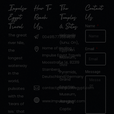
Impulse
How To
The
Contact
Egypt
Reach
Temples
Us
Travel
Us…
& Sites
Name
The great
Heliopolis
004915773684838
,
river Nile,
(Iunu; On)
Home of Healing -
Email
Egyptian
the
Impulse Egypt Travels
,
Museum
longest
Moosstraße 14, 82319
Giza
waterway
Starnberg,
,
Pyramids
Message
in the
Deutschland/Germany
Grand
world,
Egyptian
contact@impulseegypt.com
pulsates
,
Museum
with the
www.impulseegypt.com
Hanging
‘tears of
Coptic
Isis.’ that