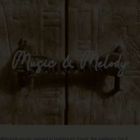
Impulse Egypt
Music & Melody
Although music existed in prehistoric Egypt, the evidence for it