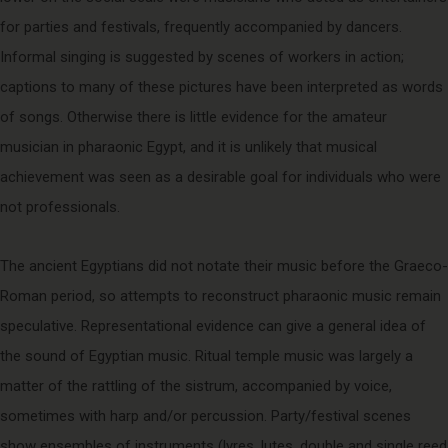
for parties and festivals, frequently accompanied by dancers.
Informal singing is suggested by scenes of workers in action;
captions to many of these pictures have been interpreted as words
of songs. Otherwise there is little evidence for the amateur
musician in pharaonic Egypt, and it is unlikely that musical
achievement was seen as a desirable goal for individuals who were
not professionals.
The ancient Egyptians did not notate their music before the Graeco-
Roman period, so attempts to reconstruct pharaonic music remain
speculative. Representational evidence can give a general idea of
the sound of Egyptian music. Ritual temple music was largely a
matter of the rattling of the sistrum, accompanied by voice,
sometimes with harp and/or percussion. Party/festival scenes
show ensembles of instruments (lyres, lutes, double and single reed