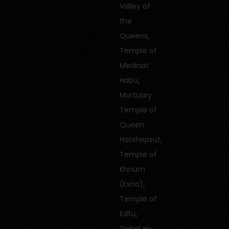
Valley of
the
,
Queens
Temple of
Medinat
,
Habu
Mortuary
Temple of
Queen
,
Hatshepsut
Temple of
Khnum
,
(Esna)
Temple of
,
Edfu
Gebel el-