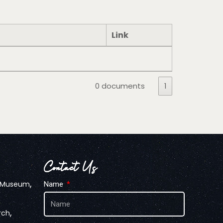
Link
0 documents
1
Contact Us
,
n Museum
Name
,
rch