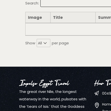
Search:
Image
Title
Summ
Show
per page
Impulse Egypt Travel
How To
The great river Nile, the longest
0049
waterway in the world, pulsates with
Home
the ‘tears of Isis.’ that the Goddess