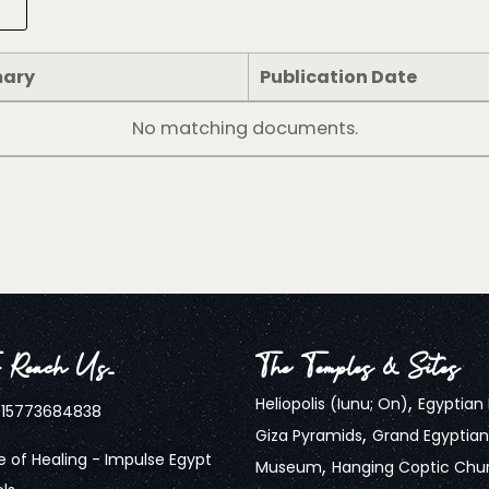
ary
Publication Date
No matching documents.
 Reach Us…
The Temples & Sites
,
Heliopolis (Iunu; On)
Egyptia
15773684838
,
Giza Pyramids
Grand Egyptian
 of Healing - Impulse Egypt
,
Museum
Hanging Coptic Chu