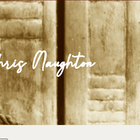
se Egypt
Map
Media
Reading Room
ris Naughton