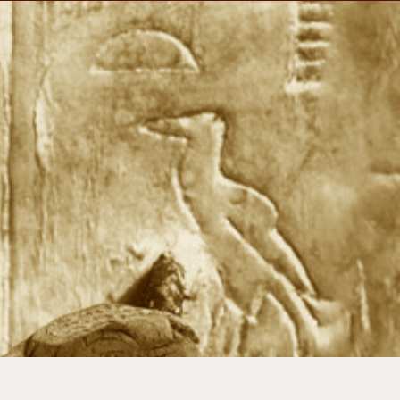
Travels
Our Team
Shop
Newsletter