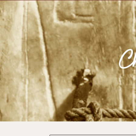
Impulse Egypt
Impul
Ch