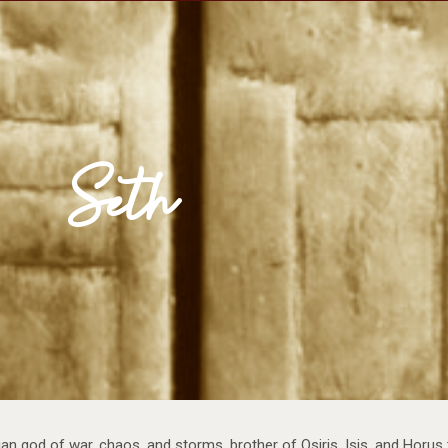
se Egypt
Map
Media
Reading Room
Seth
an god of war, chaos, and storms, brother of Osiris, Isis, and Horus 