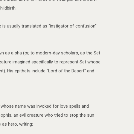
ildbirth.
 is usually translated as “instigator of confusion”
wn as a sha (or, to modern-day scholars, as the Set
ature imagined specifically to represent Set whose
t). His epithets include “Lord of the Desert” and
pt whose name was invoked for love spells and
his, an evil creature who tried to stop the sun
as hero, writing: