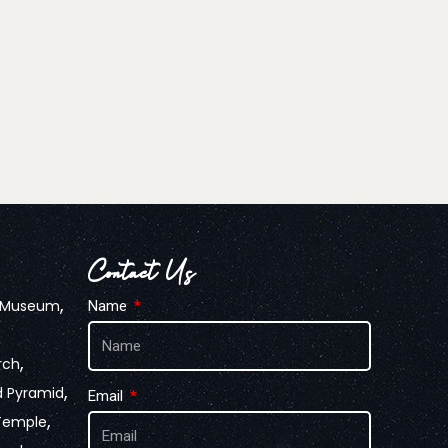
Contact Us
,
n Museum
Name
,
rch
,
d Pyramid
Email
,
Temple