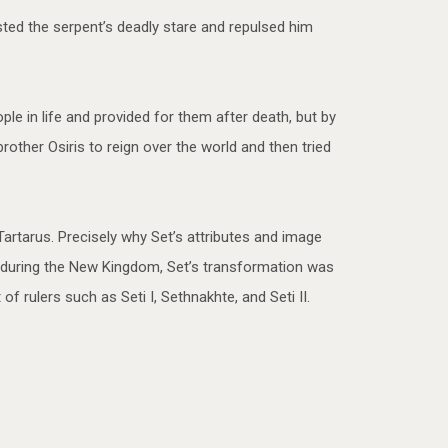
ted the serpent’s deadly stare and repulsed him
le in life and provided for them after death, but by
other Osiris to reign over the world and then tried
rtarus. Precisely why Set’s attributes and image
 during the New Kingdom, Set’s transformation was
 rulers such as Seti I, Sethnakhte, and Seti II.