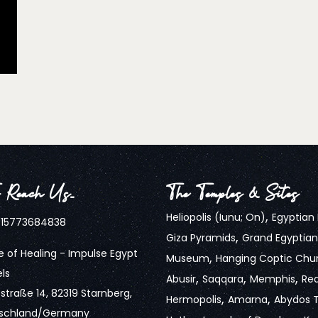
 Reach Us…
The Temples & Sites
,
Heliopolis (Iunu; On)
Egyptia
15773684838
,
Giza Pyramids
Grand Egyptian
 of Healing - Impulse Egypt
,
Museum
Hanging Coptic Chu
ls
,
,
,
Abusir
Saqqara
Memphis
Re
traße 14, 82319 Starnberg,
,
,
Hermopolis
Amarna
Abydos 
schland/Germany