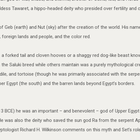
ss Tawaret, a hippo-headed deity who presided over fertility and ch
of Geb (earth) and Nut (sky) after the creation of the world. His name
 foreign lands and people, and the color red.
 a forked tail and cloven hooves or a shaggy red dog-like beast kno
e Saluki breed while others maintain was a purely mythological cre
le, and tortoise (though he was primarily associated with the serpen
pper Egypt (the south) and the barren lands beyond Egypt’s borders.
 2613 BCE) he was an important – and benevolent – god of Upper Egy
e was also the deity who saved the sun god Ra from the serpent Apop
ptologist Richard H. Wilkinson comments on this myth and Set’s role 