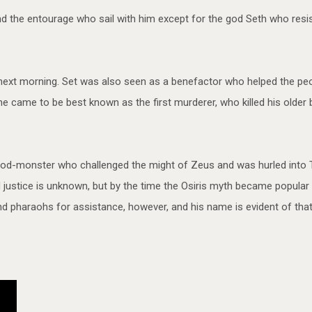
nd the entourage who sail with him except for the god Seth who resis
 next morning. Set was also seen as a benefactor who helped the peop
 came to be best known as the first murderer, who killed his older br
od-monster who challenged the might of Zeus and was hurled into Ta
justice is unknown, but by the time the Osiris myth became popular
pharaohs for assistance, however, and his name is evident of that of