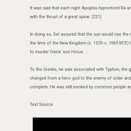
It was said that each night Apophis hypnotized Ra a
with the thrust of a great spear. (221)
In doing so, Set assured that the sun would rise the
the time of the New Kingdom (c. 1570-c. 1069 BCE) he
to murder Osiris’ son Horus.
To the Greeks, he was associated with Typhon, the g
changed from a hero-god to the enemy of order and 
complete. He was still invoked by common people and 
Text Source.