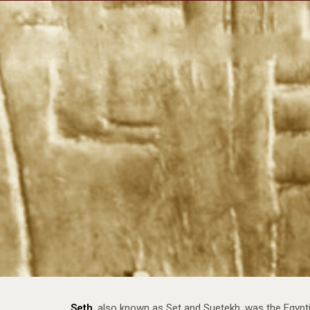
Impulse Egypt
Impul
Seth
, also known as Set and Suetekh, was the Egypti