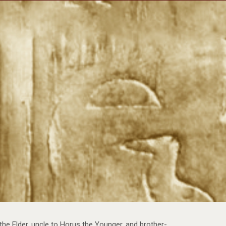
Travels
Our Team
Shop
Newsletter
the Elder, uncle to Horus the Younger, and brother-