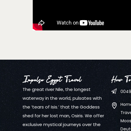
Impulse Egypt Travel
How To
The great river Nile, the longest
0049
waterway in the world, pulsates with
Home
the ‘tears of Isis.’ that the Goddess
Trave
shed for her lost man, Osiris. We offer
Mooss
exclusive mystical journeys over the
Deut