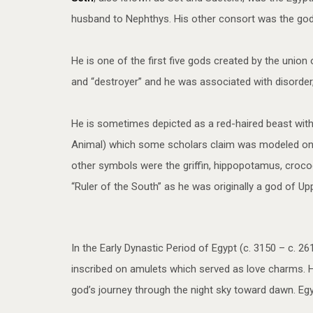
husband to Nephthys. His other consort was the godde
He is one of the first five gods created by the union 
and “destroyer” and he was associated with disorder,
He is sometimes depicted as a red-haired beast with
Animal) which some scholars claim was modeled on th
other symbols were the griffin, hippopotamus, crocodi
“Ruler of the South” as he was originally a god of U
In the Early Dynastic Period of Egypt (c. 3150 – c.
inscribed on amulets which served as love charms. H
god’s journey through the night sky toward dawn. Egy