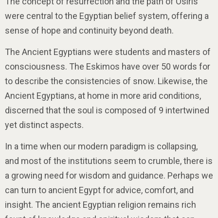
The concept of resurrection and the path of Osiris
were central to the Egyptian belief system, offering a
sense of hope and continuity beyond death.
The Ancient Egyptians were students and masters of
consciousness. The Eskimos have over 50 words for
to describe the consistencies of snow. Likewise, the
Ancient Egyptians, at home in more arid conditions,
discerned that the soul is composed of 9 intertwined
yet distinct aspects.
In a time when our modern paradigm is collapsing,
and most of the institutions seem to crumble, there is
a growing need for wisdom and guidance. Perhaps we
can turn to ancient Egypt for advice, comfort, and
insight. The ancient Egyptian religion remains rich