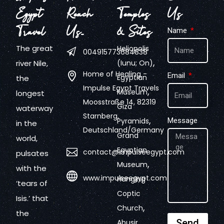
Egypt
Reach
Temples
Us
Travel
Us…
& Sites
Name
The great
Heliopolis
004915773684838
,
river Nile,
(Iunu; On)
Home of Healing -
Email
Egyptian
the
Impulse Egypt Travels
,
Museum
longest
Moosstraße 14, 82319
Giza
waterway
Starnberg,
,
Pyramids
Message
in the
Deutschland/Germany
Grand
world,
Egyptian
contact@impulseegypt.com
pulsates
,
Museum
with the
www.impulseegypt.com
Hanging
‘tears of
Coptic
Isis.’ that
,
Church
the
,
Send
Abusir