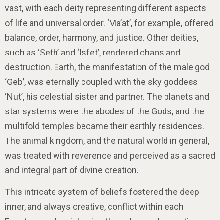
vast, with each deity representing different aspects
of life and universal order. ‘Ma’at’, for example, offered
balance, order, harmony, and justice. Other deities,
such as ‘Seth’ and ‘Isfet’, rendered chaos and
destruction. Earth, the manifestation of the male god
‘Geb’, was eternally coupled with the sky goddess
‘Nut’, his celestial sister and partner. The planets and
star systems were the abodes of the Gods, and the
multifold temples became their earthly residences.
The animal kingdom, and the natural world in general,
was treated with reverence and perceived as a sacred
and integral part of divine creation.
This intricate system of beliefs fostered the deep
inner, and always creative, conflict within each