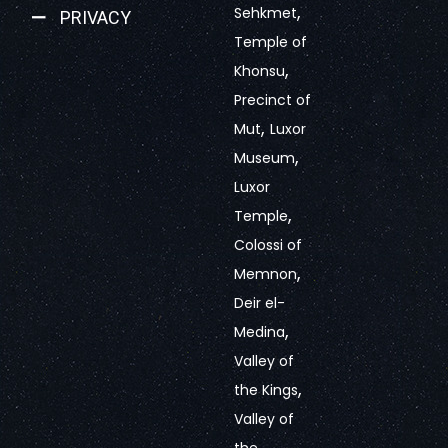
,
Sehkmet
PRIVACY
Temple of
,
Khonsu
Precinct of
,
Mut
Luxor
,
Museum
Luxor
,
Temple
Colossi of
,
Memnon
Deir el-
,
Medina
Valley of
,
the Kings
Valley of