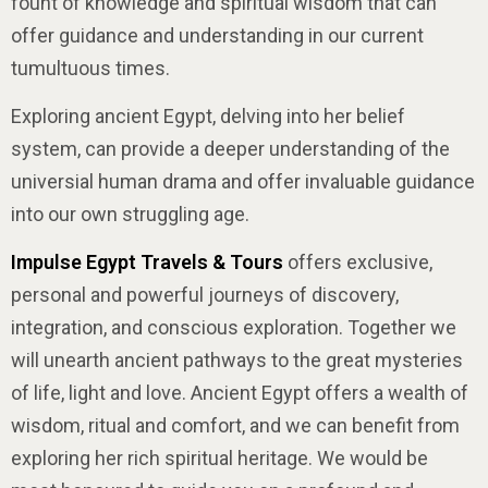
fount of knowledge and spiritual wisdom that can
offer guidance and understanding in our current
tumultuous times.
Exploring ancient Egypt, delving into her belief
system, can provide a deeper understanding of the
universial human drama and offer invaluable guidance
into our own struggling age.
Impulse Egypt Travels & Tours
offers exclusive,
personal and powerful journeys of discovery,
integration, and conscious exploration. Together we
will unearth ancient pathways to the great mysteries
of life, light and love. Ancient Egypt offers a wealth of
wisdom, ritual and comfort, and we can benefit from
exploring her rich spiritual heritage. We would be