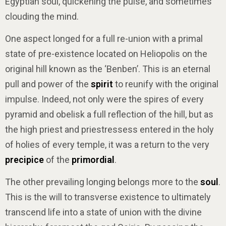
Egyptian soul, quickening the pulse, and sometimes
clouding the mind.
One aspect longed for a full re-union with a primal
state of pre-existence located on Heliopolis on the
original hill known as the ‘Benben’. This is an eternal
pull and power of the
spirit
to reunify with the original
impulse. Indeed, not only were the spires of every
pyramid and obelisk a full reflection of the hill, but as
the high priest and priestressess entered in the holy
of holies of every temple, it was a return to the very
precipice
of the
primordial
.
The other prevailing longing belongs more to the
soul
.
This is the will to transverse existence to ultimately
transcend life into a state of union with the divine