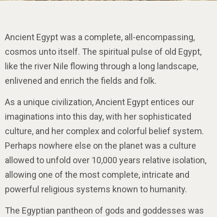
Impulse Egypt
Ancient Egypt was a complete, all-encompassing,
cosmos unto itself. The spiritual pulse of old Egypt,
like the river Nile flowing through a long landscape,
enlivened and enrich the fields and folk.
As a unique civilization, Ancient Egypt entices our
imaginations into this day, with her sophisticated
culture, and her complex and colorful belief system.
Perhaps nowhere else on the planet was a culture
allowed to unfold over 10,000 years relative isolation,
allowing one of the most complete, intricate and
powerful religious systems known to humanity.
The Egyptian pantheon of gods and goddesses was