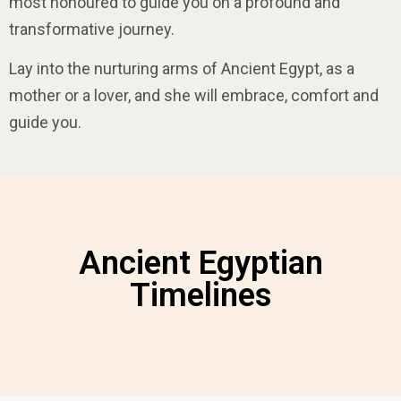
most honoured to guide you on a profound and
transformative journey.
Lay into the nurturing arms of Ancient Egypt, as a
mother or a lover, and she will embrace, comfort and
guide
you
.
Ancient Egyptian
Timelines