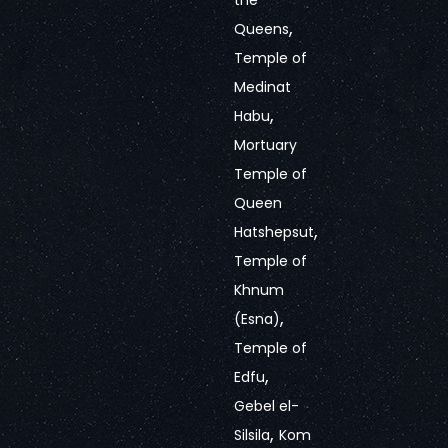
the
,
Queens
Temple of
Medinat
,
Habu
Mortuary
Temple of
Queen
,
Hatshepsut
Temple of
Khnum
,
(Esna)
Temple of
,
Edfu
Gebel el-
,
Silsila
Kom