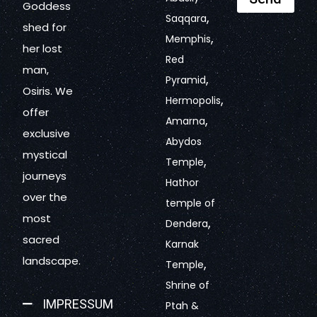
Goddess
,
Saqqara
shed for
,
Memphis
her lost
Red
man,
,
Pyramid
Osiris. We
,
Hermopolis
offer
,
Amarna
exclusive
Abydos
mystical
,
Temple
journeys
Hathor
over the
temple of
most
,
Dendera
sacred
Karnak
landscape.
,
Temple
Shrine of
IMPRESSUM
Ptah &