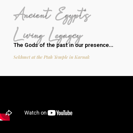
Ancient Egypt's
Living Legagcy
The Gods of the past in our presence...
Sekhmet at the Ptah Temple in Karnak