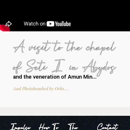
A visit to the chapel
of Seti I in Abydos
and the veneration of Amun Min...
And Photobombed by Orbs....
Impulse
How To
The
Contact