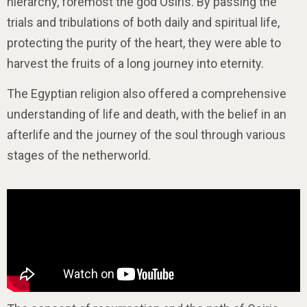
hierarchy, foremost the god Osiris. By passing the
trials and tribulations of both daily and spiritual life,
protecting the purity of the heart, they were able to
harvest the fruits of a long journey into eternity.
The Egyptian religion also offered a comprehensive
understanding of life and death, with the belief in an
afterlife and the journey of the soul through various
stages of the netherworld.