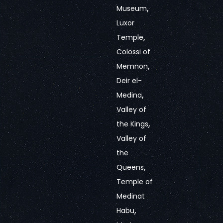
,
Museum
Luxor
,
Temple
Colossi of
,
Memnon
Deir el-
,
Medina
Valley of
,
the Kings
Valley of
the
,
Queens
Temple of
Medinat
,
Habu