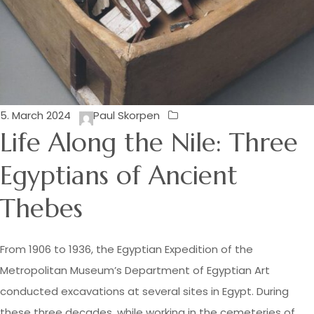
5. March 2024
Paul Skorpen
Life Along the Nile: Three
Egyptians of Ancient
Thebes
From 1906 to 1936, the Egyptian Expedition of the
Metropolitan Museum’s Department of Egyptian Art
conducted excavations at several sites in Egypt. During
these three decades, while working in the cemeteries of