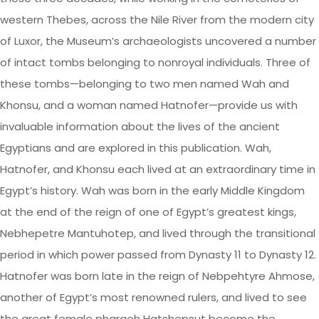
western Thebes, across the Nile River from the modern city
of Luxor, the Museum’s archaeologists uncovered a number
of intact tombs belonging to nonroyal individuals. Three of
these tombs—belonging to two men named Wah and
Khonsu, and a woman named Hatnofer—provide us with
invaluable information about the lives of the ancient
Egyptians and are explored in this publication. Wah,
Hatnofer, and Khonsu each lived at an extraordinary time in
Egypt’s history. Wah was born in the early Middle Kingdom
at the end of the reign of one of Egypt’s greatest kings,
Nebhepetre Mantuhotep, and lived through the transitional
period in which power passed from Dynasty 11 to Dynasty 12.
Hatnofer was born late in the reign of Nebpehtyre Ahmose,
another of Egypt’s most renowned rulers, and lived to see
the great female pharaoh Hatshepsut become the