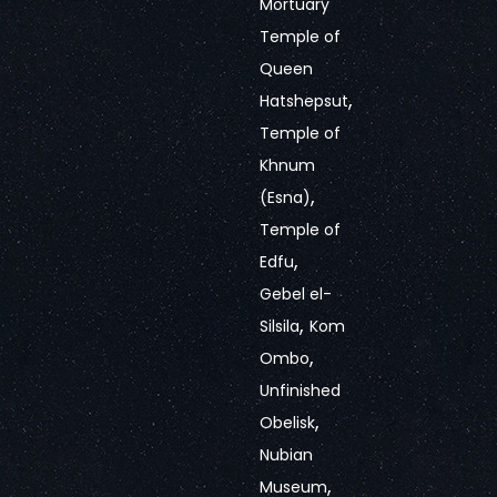
Mortuary
Temple of
Queen
,
Hatshepsut
Temple of
Khnum
,
(Esna)
Temple of
,
Edfu
Gebel el-
,
Silsila
Kom
,
Ombo
Unfinished
,
Obelisk
Nubian
,
Museum