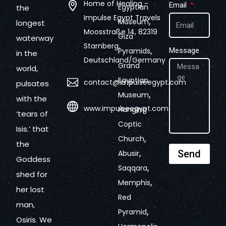
Home of Healing -
Email
Egyptian
the
Impulse Egypt Travels
,
Museum
longest
Moosstraße 14, 82319
Giza
waterway
Starnberg,
,
Pyramids
Message
in the
Deutschland/Germany
Grand
world,
Egyptian
contact@impulseegypt.com
pulsates
,
Museum
with the
www.impulseegypt.com
Hanging
‘tears of
Coptic
Isis.’ that
,
Church
the
,
Send
Abusir
Goddess
,
Saqqara
shed for
,
Memphis
her lost
Red
man,
,
Pyramid
Osiris. We
,