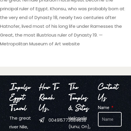
principal ruler of Egypt. Khonsu, who was probably born at
the very end of Dynasty 18, nearly two centuries after
Hatnofer, lived most of his long life under Ramesses the
Great, the most illustrious ruler of Dynasty 19. —
Metropolitan Museum of Art website
Impulse
How To
The
Contact
Egypt
Reach
Temples
Us
Travel
Us…
& Sites
Name
The great
Heliopolis
004915773684838
,
river Nile,
(Iunu; On)