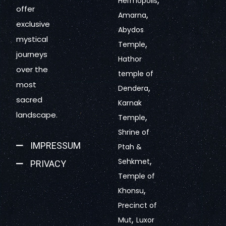
Hermopolis
offer
,
Amarna
exclusive
Abydos
mystical
,
Temple
journeys
Hathor
over the
temple of
most
,
Dendera
sacred
Karnak
landscape.
,
Temple
Shrine of
IMPRESSUM
Ptah &
,
Sehkmet
PRIVACY
Temple of
,
Khonsu
Precinct of
,
Mut
Luxor