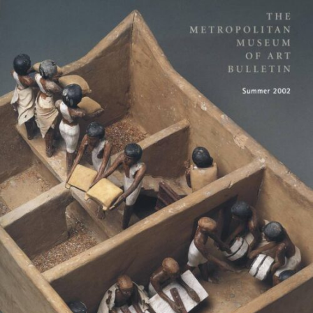
Impulse Egypt