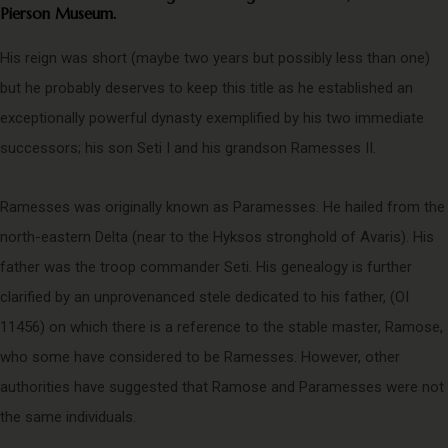
Pierson Museum.
His reign was short (maybe two years but possibly less than one)
but he probably deserves to keep this title as he established an
exceptionally powerful dynasty exemplified by his two immediate
successors; his son Seti I and his grandson Ramesses II.
Ramesses was originally known as Paramesses. He hailed from the
north-eastern Delta (near to the Hyksos stronghold of Avaris). His
father was the troop commander Seti. His genealogy is further
clarified by an unprovenanced stele dedicated to his father, (OI
11456) on which there is a reference to the stable master, Ramose,
who some have considered to be Ramesses. However, other
authorities have suggested that Ramose and Paramesses were not
the same individuals.