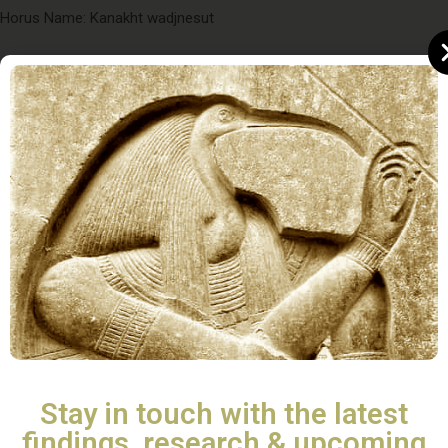
Horus Name: Kanakht wadjnesut
Nebty name; Khaemnisutmiatum (“Who appears to the King
like Atum“)
Golden Horus name: Semenmaatkhettawy (“He who confirms Ma
´at throughout the Two Lands”)
Nomen: Ramesses (“Born of Ra“)
Prenomen: Menpehtyre (Abydos Kings List)(“Eternal or established
is the Strength of Re”)
Bibliography
Stay in touch with the latest
findings, research & upcoming