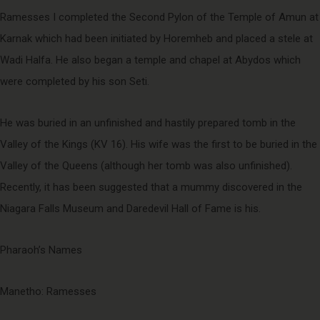
Ramesses I completed the Second Pylon of the Temple of Amun at
Karnak which had been initiated by Horemheb and placed a stele at
Wadi Halfa. He also began a temple and chapel at Abydos which
were completed by his son Seti.
He was buried in an unfinished and hastily prepared tomb in the
Valley of the Kings (KV 16). His wife was the first to be buried in the
Valley of the Queens (although her tomb was also unfinished).
Recently, it has been suggested that a mummy discovered in the
Niagara Falls Museum and Daredevil Hall of Fame is his.
Pharaoh’s Names
Manetho: Ramesses