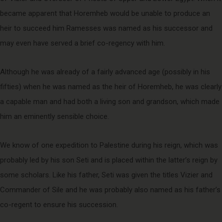
became apparent that Horemheb would be unable to produce an
heir to succeed him Ramesses was named as his successor and
may even have served a brief co-regency with him.
Although he was already of a fairly advanced age (possibly in his
fifties) when he was named as the heir of Horemheb, he was clearly
a capable man and had both a living son and grandson, which made
him an eminently sensible choice.
We know of one expedition to Palestine during his reign, which was
probably led by his son Seti and is placed within the latter’s reign by
some scholars. Like his father, Seti was given the titles Vizier and
Commander of Sile and he was probably also named as his father’s
co-regent to ensure his succession.