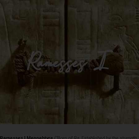
Impulse Egypt
Ramesses I
Ramesses I Menpehtyre
(“Born of Ra, Established by the strength