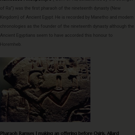
of Ra”) was the first pharaoh of the nineteenth dynasty (New
Kingdom) of Ancient Egypt. He is recorded by Manetho and modern
chronologies as the founder of the nineteenth dynasty although the
Ancient Egyptians seem to have accorded this honour to
Horemheb.
Pharaoh Ramses I making an offering before Osiris, Allard