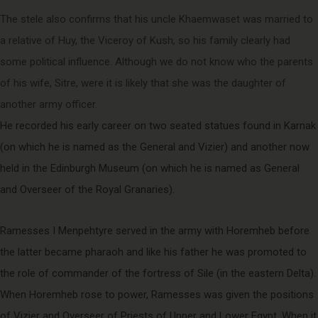
The stele also confirms that his uncle Khaemwaset was married to
a relative of Huy, the Viceroy of Kush, so his family clearly had
some political influence. Although we do not know who the parents
of his wife, Sitre, were it is likely that she was the daughter of
another army officer.
He recorded his early career on two seated statues found in Karnak
(on which he is named as the General and Vizier) and another now
held in the Edinburgh Museum (on which he is named as General
and Overseer of the Royal Granaries).
Ramesses I Menpehtyre served in the army with Horemheb before
the latter became pharaoh and like his father he was promoted to
the role of commander of the fortress of Sile (in the eastern Delta).
When Horemheb rose to power, Ramesses was given the positions
of Vizier and Overseer of Priests of Upper and Lower Egypt. When it