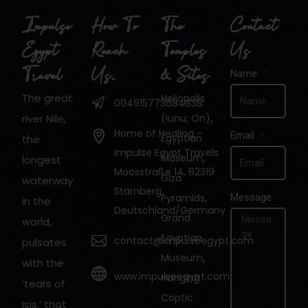
Impulse
How To
The
Contact
Egypt
Reach
Temples
Us
Travel
Us…
& Sites
Name
The great
Heliopolis
004915773684838
,
river Nile,
(Iunu; On)
Home of Healing -
Email
Egyptian
the
Impulse Egypt Travels
,
Museum
longest
Moosstraße 14, 82319
Giza
waterway
Starnberg,
,
Pyramids
Message
in the
Deutschland/Germany
Grand
world,
Egyptian
contact@impulseegypt.com
pulsates
,
Museum
with the
www.impulseegypt.com
Hanging
‘tears of
Coptic
Isis.’ that