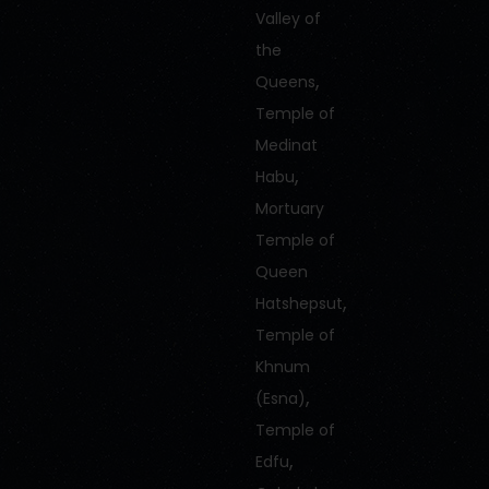
Valley of
the
,
Queens
Temple of
Medinat
,
Habu
Mortuary
Temple of
Queen
,
Hatshepsut
Temple of
Khnum
,
(Esna)
Temple of
,
Edfu