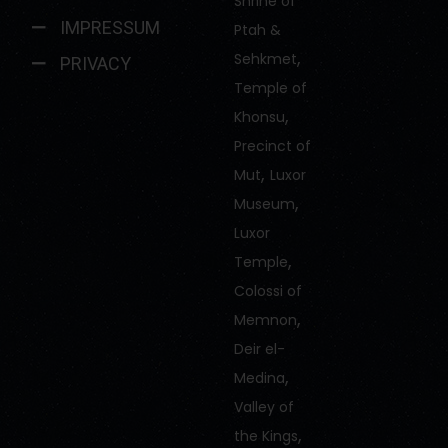
Shrine of
IMPRESSUM
Ptah &
,
Sehkmet
PRIVACY
Temple of
,
Khonsu
Precinct of
,
Mut
Luxor
,
Museum
Luxor
,
Temple
Colossi of
,
Memnon
Deir el-
,
Medina
Valley of
,
the Kings