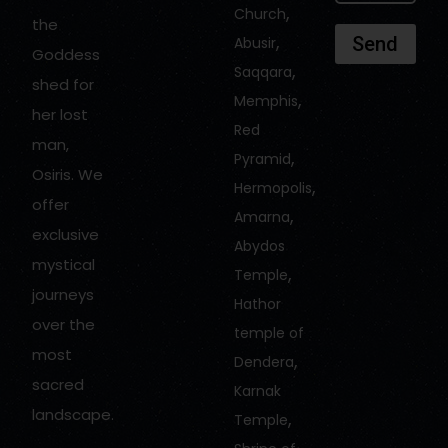
,
Church
the
,
Send
Abusir
Goddess
,
Saqqara
shed for
,
Memphis
her lost
Red
man,
,
Pyramid
Osiris. We
,
Hermopolis
offer
,
Amarna
exclusive
Abydos
mystical
,
Temple
journeys
Hathor
over the
temple of
most
,
Dendera
sacred
Karnak
landscape.
,
Temple