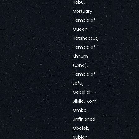
,
Habu
Mortuary
Temple of
Queen
,
Hatshepsut
Temple of
Khnum
,
(Esna)
Temple of
,
Edfu
Gebel el-
,
Silsila
Kom
,
Ombo
Unfinished
,
Obelisk
Nubian