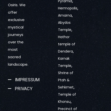
,
Pyramid
Osiris. We
,
Hermopolis
offer
,
Amarna
exclusive
Abydos
mystical
,
Temple
journeys
Hathor
over the
temple of
most
,
Dendera
sacred
Karnak
landscape.
,
Temple
Shrine of
IMPRESSUM
Ptah &
,
Sehkmet
PRIVACY
Temple of
,
Khonsu
Precinct of