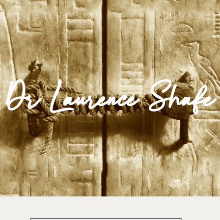
Impulse Egypt
Dr Laurence Shafe