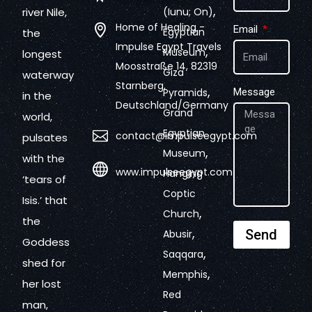
,
river Nile,
(Iunu; On)
Home of Healing -
Email
Egyptian
the
Impulse Egypt Travels
,
Museum
longest
Moosstraße 14, 82319
Giza
waterway
Starnberg,
,
Pyramids
Message
in the
Deutschland/Germany
Grand
world,
Egyptian
contact@impulseegypt.com
pulsates
,
Museum
with the
www.impulseegypt.com
Hanging
‘tears of
Coptic
Isis.’ that
,
Church
the
,
Send
Abusir
Goddess
,
Saqqara
shed for
,
Memphis
her lost
Red
man,