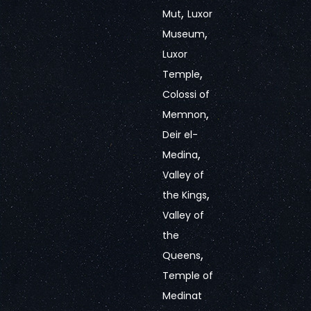
,
Mut
Luxor
,
Museum
Luxor
,
Temple
Colossi of
,
Memnon
Deir el-
,
Medina
Valley of
,
the Kings
Valley of
the
,
Queens
Temple of
Medinat