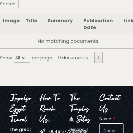
Search:
Image
Title
Summary
Publication
Lin
Date
No matching documents.
0 documents
1
Show
per page
Impulse
How To
The
Contact
Egypt
Reach
Temples
Us
Travel
Us…
& Sites
Name
The great
Heliopolis
004915773684838