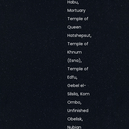
,
Habu
Mortuary
Temple of
Queen
,
Hatshepsut
Temple of
Khnum
,
(Esna)
Temple of
,
Edfu
Gebel el-
,
Silsila
Kom
,
Ombo
Unfinished
,
Obelisk
Nubian