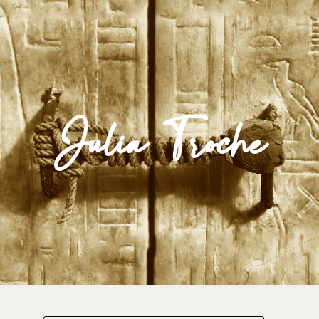
Impulse Egypt
Julia Troche