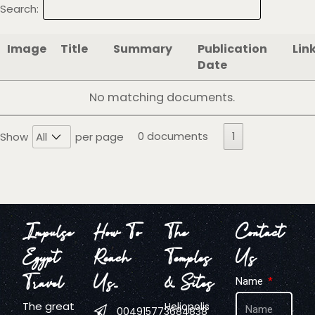
Search:
Image
Title
Summary
Publication
Lin
Date
No matching documents.
0 documents
1
Show
per page
Impulse
How To
The
Contact
Egypt
Reach
Temples
Us
Travel
Us…
& Sites
Name
The great
Heliopolis
004915773684838