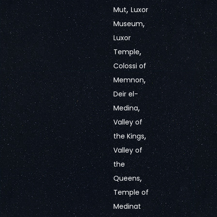
,
Mut
Luxor
,
Museum
Luxor
,
Temple
Colossi of
,
Memnon
Deir el-
,
Medina
Valley of
,
the Kings
Valley of
the
,
Queens
Temple of
Medinat