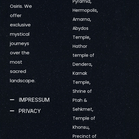
,
Pyramid
Osiris. We
,
Hermopolis
offer
,
Amarna
exclusive
Abydos
mystical
,
Temple
journeys
Hathor
over the
temple of
most
,
Dendera
sacred
Karnak
landscape.
,
Temple
Shrine of
IMPRESSUM
Ptah &
,
Sehkmet
PRIVACY
Temple of
,
Khonsu
Precinct of