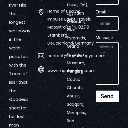
,
river Nile,
(Iunu; On)
Home of Healing -
Email
Egyptian
the
Impulse Egypt Travels
,
Museum
longest
Moosstraße 14, 82319
Giza
waterway
Starnberg,
,
Pyramids
Message
in the
Deutschland/Germany
Grand
world,
Egyptian
contact@impulseegypt.com
pulsates
,
Museum
with the
www.impulseegypt.com
Hanging
‘tears of
Coptic
Isis.’ that
,
Church
the
,
Send
Abusir
Goddess
,
Saqqara
shed for
,
Memphis
her lost
Red
man,