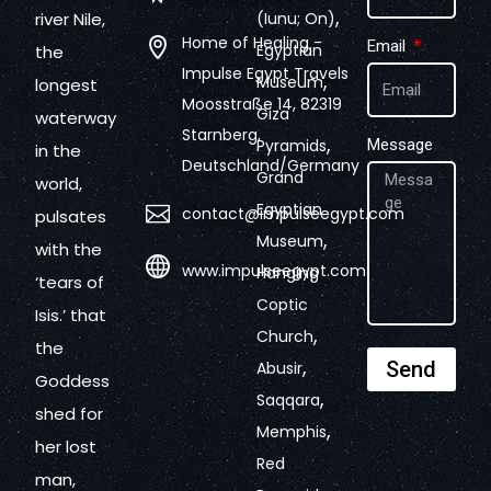
,
river Nile,
(Iunu; On)
Home of Healing -
Email
Egyptian
the
Impulse Egypt Travels
,
Museum
longest
Moosstraße 14, 82319
Giza
waterway
Starnberg,
,
Pyramids
Message
in the
Deutschland/Germany
Grand
world,
Egyptian
contact@impulseegypt.com
pulsates
,
Museum
with the
www.impulseegypt.com
Hanging
‘tears of
Coptic
Isis.’ that
,
Church
the
,
Send
Abusir
Goddess
,
Saqqara
shed for
,
Memphis
her lost
Red
man,