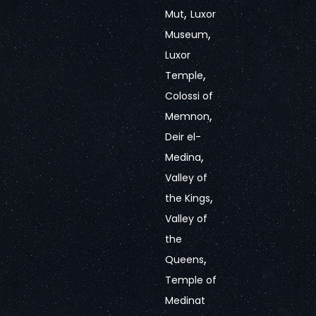
,
Mut
Luxor
,
Museum
Luxor
,
Temple
Colossi of
,
Memnon
Deir el-
,
Medina
Valley of
,
the Kings
Valley of
the
,
Queens
Temple of
Medinat