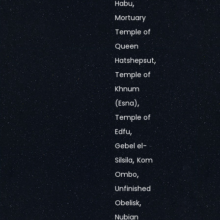
,
Habu
Mortuary
Temple of
Queen
,
Hatshepsut
Temple of
Khnum
,
(Esna)
Temple of
,
Edfu
Gebel el-
,
Silsila
Kom
,
Ombo
Unfinished
,
Obelisk
Nubian