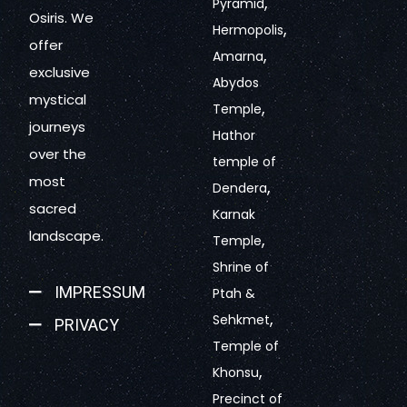
,
Pyramid
Osiris. We
,
Hermopolis
offer
,
Amarna
exclusive
Abydos
mystical
,
Temple
journeys
Hathor
over the
temple of
most
,
Dendera
sacred
Karnak
landscape.
,
Temple
Shrine of
IMPRESSUM
Ptah &
,
Sehkmet
PRIVACY
Temple of
,
Khonsu
Precinct of