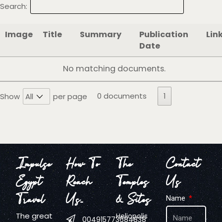
Search:
Image
Title
Summary
Publication
Lin
Date
No matching documents.
0 documents
1
Show
per page
Impulse
How To
The
Contact
Egypt
Reach
Temples
Us
Travel
Us…
& Sites
Name
The great
Heliopolis
004915773684838