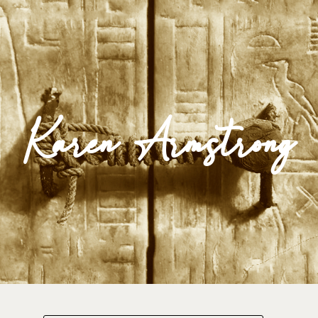
Impulse Egypt
Karen Armstrong