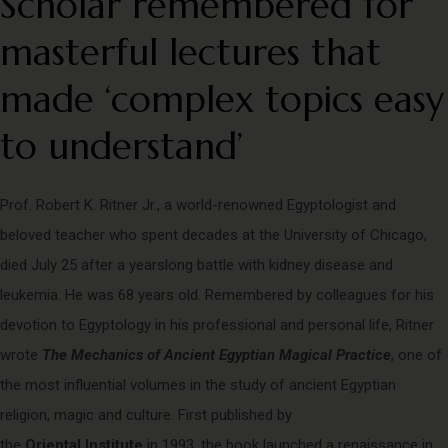
Scholar remembered for
masterful lectures that
made ‘complex topics easy
to understand’
Prof. Robert K. Ritner Jr., a world-renowned Egyptologist and
beloved teacher who spent decades at the University of Chicago,
died July 25 after a yearslong battle with kidney disease and
leukemia. He was 68 years old. Remembered by colleagues for his
devotion to Egyptology in his professional and personal life, Ritner
wrote
The Mechanics of Ancient Egyptian Magical Practice
, one of
the most influential volumes in the study of ancient Egyptian
religion, magic and culture. First published by
the
Oriental Institute
in 1993, the book launched a renaissance in