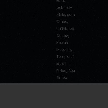
,
Edfu
Gebel el-
,
Silsila
Kom
,
Ombo
Unfinished
,
Obelisk
Nubian
,
Museum
Temple of
Isis at
,
Philae
Abu
Simbel