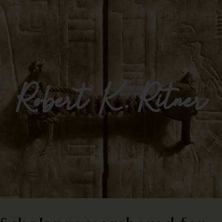
Impulse Egypt
Robert K. Ritner