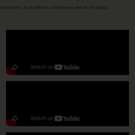
classroom, at academic conferences and in the public.