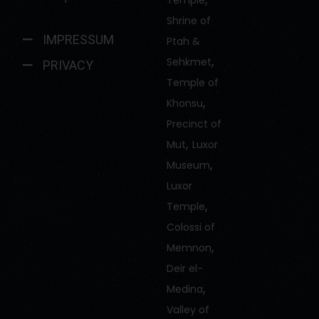
Temple
Shrine of
IMPRESSUM
Ptah &
,
Sehkmet
PRIVACY
Temple of
,
Khonsu
Precinct of
,
Mut
Luxor
,
Museum
Luxor
,
Temple
Colossi of
,
Memnon
Deir el-
,
Medina
Valley of