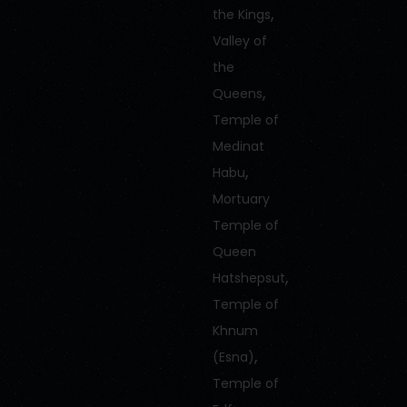
,
the Kings
Valley of
the
,
Queens
Temple of
Medinat
,
Habu
Mortuary
Temple of
Queen
,
Hatshepsut
Temple of
Khnum
,
(Esna)
Temple of