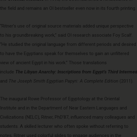
the field and remains an OI bestseller even now in its fourth printing.
“Ritner’s use of original source materials added unique perspective
to his groundbreaking work,” said OI research associate Foy Scalf.
“He studied the original language from different periods and desired
to have the Egyptians speak for themselves to gain an unfiltered
view of ancient Egypt in his work.” Those translations
include
The Libyan Anarchy: Inscriptions from Egypt’s Third Intermed
and
The Joseph Smith Egyptian Papyri: A Complete Edition
(2011).
The inaugural Rowe Professor of Egyptology at the Oriental
Institute and in the Department of Near Eastern Languages and
Civilizations (NELC), Ritner, PhD’87, influenced many colleagues and
students. A skilled lecturer who often spoke without referring to
notes, Ritner used colorful slides to engage audiences in the