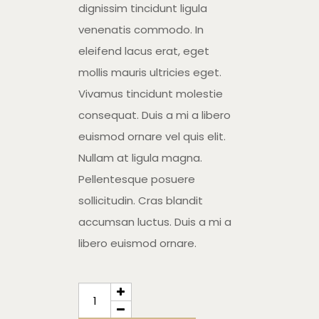
dignissim tincidunt ligula
venenatis commodo. In
eleifend lacus erat, eget
mollis mauris ultricies eget.
Vivamus tincidunt molestie
consequat. Duis a mi a libero
euismod ornare vel quis elit.
Nullam at ligula magna.
Pellentesque posuere
sollicitudin. Cras blandit
accumsan luctus. Duis a mi a
libero euismod ornare.