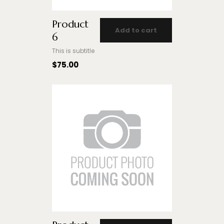
Product
Add to cart
6
This is subtitle
$
75.00