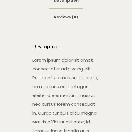
Description
Reviews (0)
Description
Lorem ipsum dolor sit amet,
consectetur adipiscing elit.
Praesent eu malesuada ante,
eu maximus erat. Integer
eleifend elementum massa,
nec cursus lorem consequat
in. Curabitur quis arcu magna.
Mauris efficitur dui ante, id
tempus lacus fringilla quis.