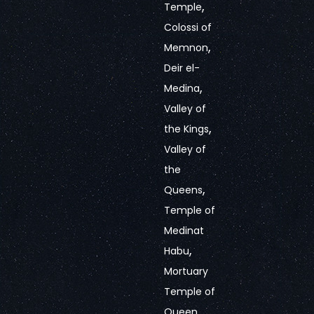
,
Temple
Colossi of
,
Memnon
Deir el-
,
Medina
Valley of
,
the Kings
Valley of
the
,
Queens
Temple of
Medinat
,
Habu
Mortuary
Temple of
Queen