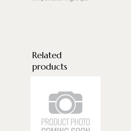
Related
products