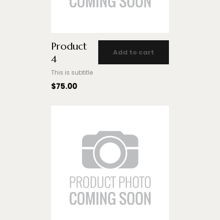
Product
Add to cart
4
This is subtitle
$
75.00