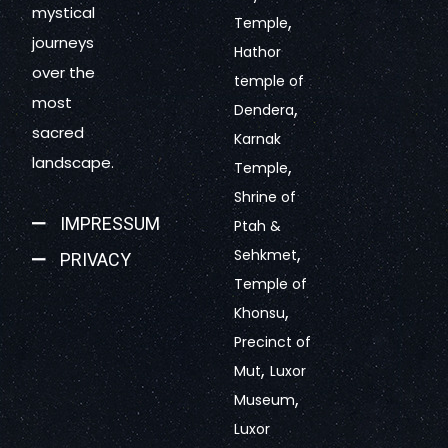
mystical
,
Temple
journeys
Hathor
over the
temple of
most
,
Dendera
sacred
Karnak
landscape.
,
Temple
Shrine of
IMPRESSUM
Ptah &
,
Sehkmet
PRIVACY
Temple of
,
Khonsu
Precinct of
,
Mut
Luxor
,
Museum
Luxor