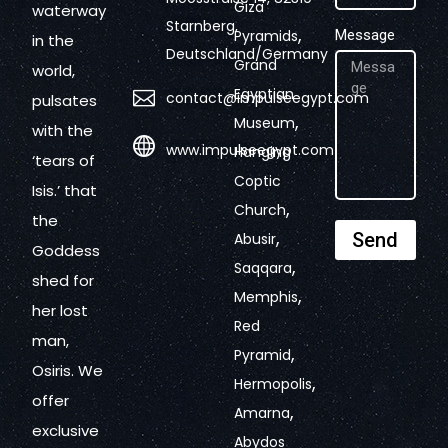
Giza
waterway
Starnberg,
,
Pyramids
Message
in the
Deutschland/Germany
Grand
world,
Egyptian
contact@impulseegypt.com
pulsates
,
Museum
with the
www.impulseegypt.com
Hanging
‘tears of
Coptic
Isis.’ that
,
Church
the
,
Send
Abusir
Goddess
,
Saqqara
shed for
,
Memphis
her lost
Red
man,
,
Pyramid
Osiris. We
,
Hermopolis
offer
,
Amarna
exclusive
Abydos