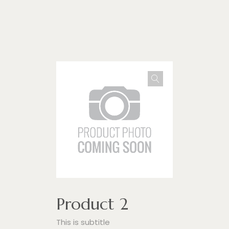
Impulse Egypt
Product 2
This is subtitle