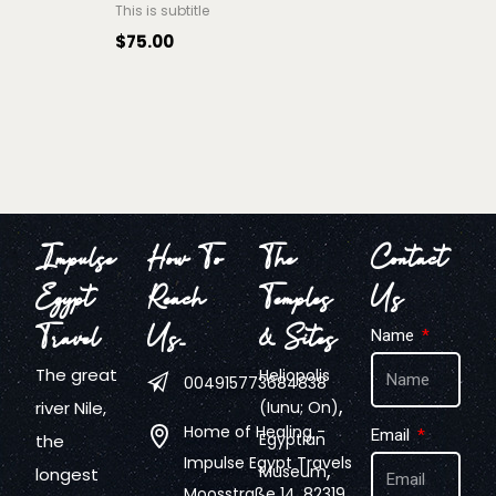
This is subtitle
$
75.00
Impulse
How To
The
Contact
Egypt
Reach
Temples
Us
Travel
Us…
& Sites
Name
The great
Heliopolis
004915773684838
,
river Nile,
(Iunu; On)
Home of Healing -
Email
Egyptian
the
Impulse Egypt Travels
,
Museum
longest
Moosstraße 14, 82319