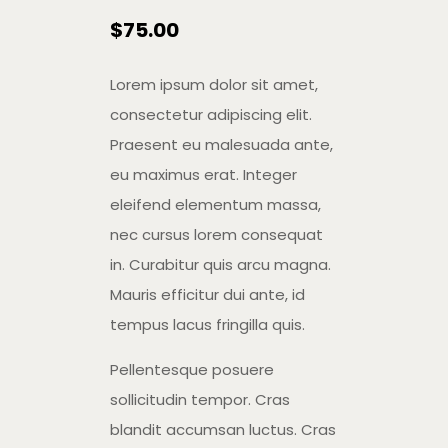
$
75.00
Lorem ipsum dolor sit amet,
consectetur adipiscing elit.
Praesent eu malesuada ante,
eu maximus erat. Integer
eleifend elementum massa,
nec cursus lorem consequat
in. Curabitur quis arcu magna.
Mauris efficitur dui ante, id
tempus lacus fringilla quis.
Pellentesque posuere
sollicitudin tempor. Cras
blandit accumsan luctus. Cras