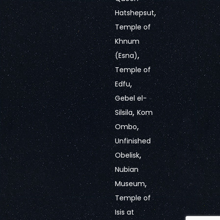
,
Hatshepsut
Temple of
Khnum
,
(Esna)
Temple of
,
Edfu
Gebel el-
,
Silsila
Kom
,
Ombo
Unfinished
,
Obelisk
Nubian
,
Museum
Temple of
Isis at