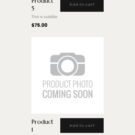
Product
Add to cart
5
This is subtitle
$
75.00
Product
Add to cart
1