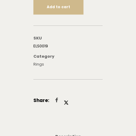
Add to cart
SKU
ELS0019
Category
Rings